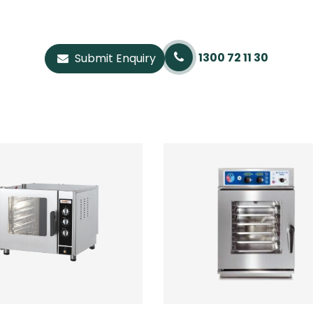
1300 72 11 30
Submit Enquiry