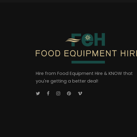
Hire from Food Equipment Hire & KNOW that
you're getting a better deal!