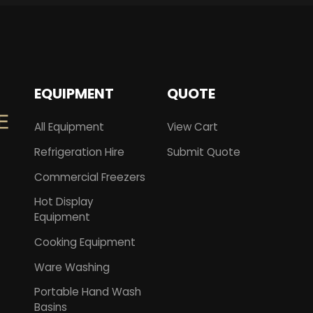
EQUIPMENT
QUOTE
All Equipment
View Cart
Refrigeration Hire
Submit Quote
Commercial Freezers
Hot Display
Equipment
Cooking Equipment
Ware Washing
Portable Hand Wash
Basins