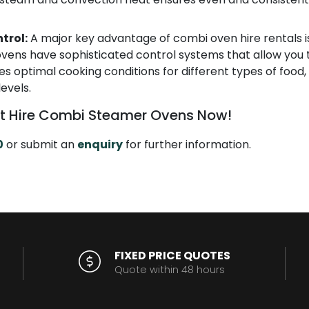
trol:
A major key advantage of combi oven hire rentals is
vens have sophisticated control systems that allow you t
es optimal cooking conditions for different types of food,
levels.
t Hire Combi Steamer Ovens Now!
0
or submit an
enquiry
for further information.
FIXED PRICE QUOTES
Quote within 48 hours