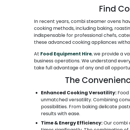
Find Co
In recent years, combi steamer ovens have
cooking methods, including baking, roasti
indispensable for professional chefs, cat
these advanced cooking appliances without
At
Food Equipment Hire
, we provide a v
business operations. We understand every 
take full advantage of any and all opport
The Convenienc
Enhanced Cooking Versatility:
Food 
unmatched versatility. Combining conve
possibilities. From baking delicate pa
results with ease.
Time & Energy Efficiency:
Our combi o
times significantly. The combination o