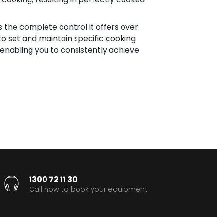
 the complete control it offers over
o set and maintain specific cooking
 enabling you to consistently achieve
1300 72 11 30
Call now to book your equipment