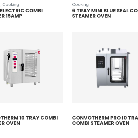
, Cooking
Cooking
 ELECTRIC COMBI
6 TRAY MINI BLUE SEAL C
ER 15AMP
STEAMER OVEN
THERM 10 TRAY COMBI
CONVOTHERM PRO 10 TR
ER OVEN
COMBI STEAMER OVEN