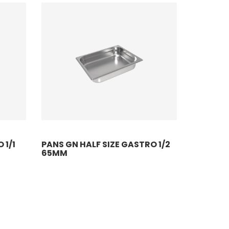
 1/1
PANS GN HALF SIZE GASTRO 1/2
65MM