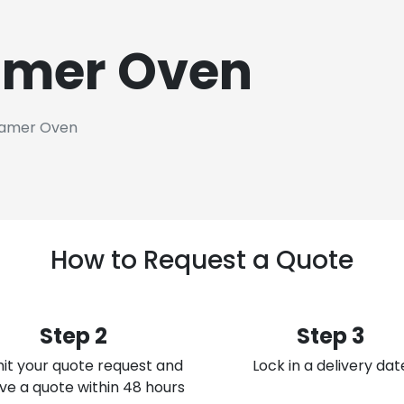
amer Oven
amer Oven
How to Request a Quote
Step 2
Step 3
it your quote request and
Lock in a delivery dat
ve a quote within 48 hours