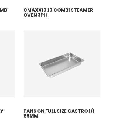
OMBI
CMAXX10.10 COMBI STEAMER
OVEN 3PH
AY
PANS GN FULL SIZE GASTRO 1/1
65MM