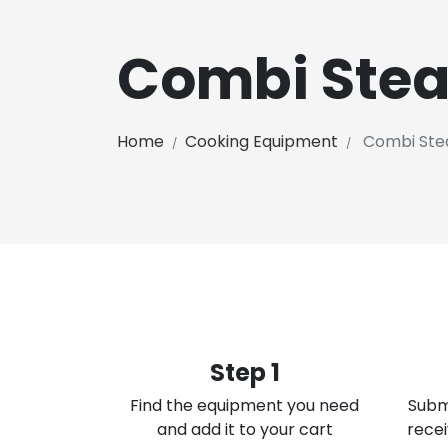
Combi Ste
Home
Cooking Equipment
Combi Ste
Step 1
Find the equipment you need
Subm
and add it to your cart
recei