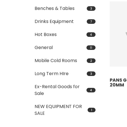
Benches & Tables
3
Drinks Equipment
7
Hot Boxes
4
General
11
Mobile Cold Rooms
2
Long Term HIre
3
PANS GN
20MM
Ex-Rental Goods for
4
Sale
NEW EQUIPMENT FOR
1
SALE