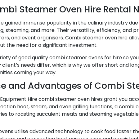
mbi Steamer Oven Hire Rental 
 gained immense popularity in the culinary industry due t
ng, steaming, and more. Their versatility, efficiency, an
erers, and event organisers. Combi steamer oven hire allo
 the need for a significant investment.
ariety of good quality combi steamer ovens for hire so y
client’s needs differ, which is why we offer short and lo
unities coming your way.
e and Advantages of Combi St
Equipment Hire combi steamer oven hires grant you acces
ction heat, steam, and even grilling functions, a combi o
stries to roasting succulent meats and steaming vegetabl
vens utilise advanced technology to cook food faster tha
f steam and convection heat ensures even and consistent 