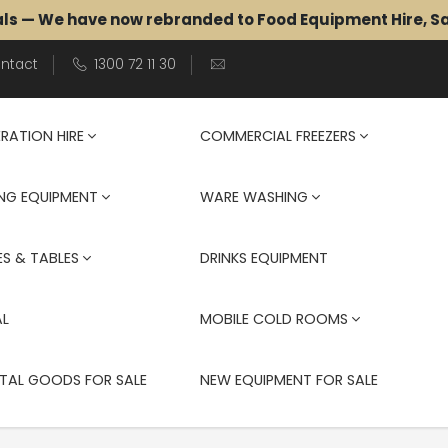
als — We have now rebranded to Food Equipment Hire, 
ntact
1300 72 11 30
ERATION HIRE
COMMERCIAL FREEZERS
NG EQUIPMENT
WARE WASHING
S & TABLES
DRINKS EQUIPMENT
AL
MOBILE COLD ROOMS
TAL GOODS FOR SALE
NEW EQUIPMENT FOR SALE