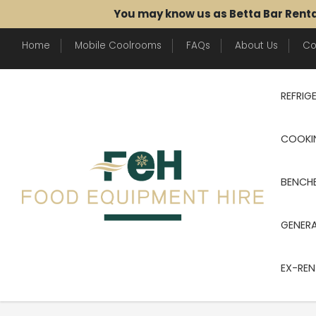
You may know us as Betta Bar Rent
Home
Mobile Coolrooms
FAQs
About Us
Co
REFRIG
COOKI
BENCHE
GENER
EX-REN