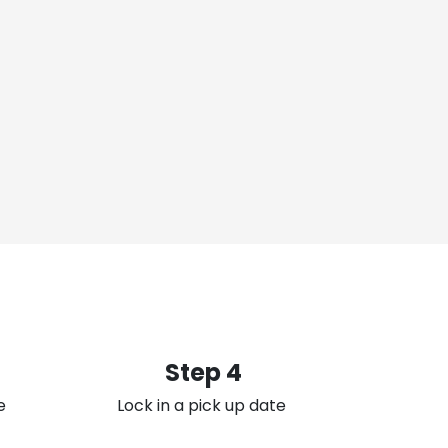
Step 4
e
Lock in a pick up date