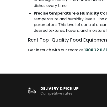
dishes every time.
Precise temperature & Humidity Con
temperature and humidity levels. The o
parameters. This level of control ensur
desired textures, flavors, and moisture 
Rent Top-Quality Food Equipmen
Get in touch with our team at
1300 72 11 3
DELIVERY & PICK UP
Competitive rates