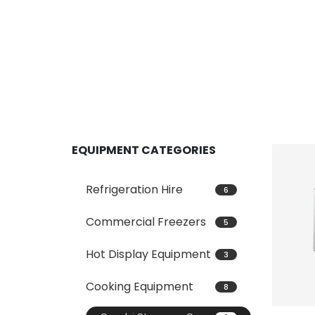
EQUIPMENT CATEGORIES
Refrigeration Hire
6
Commercial Freezers
5
Hot Display Equipment
3
Cooking Equipment
8