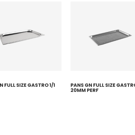
 FULL SIZE GASTRO 1/1
PANS GN FULL SIZE GASTRO
20MM PERF