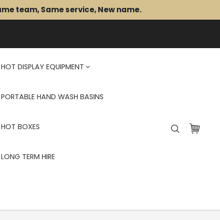
Same team, Same service, New name.
HOT DISPLAY EQUIPMENT
PORTABLE HAND WASH BASINS
HOT BOXES
LONG TERM HIRE