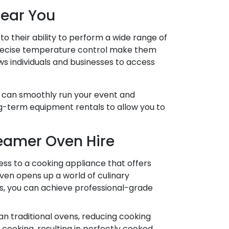
Near You
o their ability to perform a wide range of
d precise temperature control make them
ws individuals and businesses to access
ou can smoothly run your event and
ng-term equipment rentals to allow you to
eamer Oven Hire
s to a cooking appliance that offers
ven opens up a world of culinary
es, you can achieve professional-grade
n traditional ovens, reducing cooking
cooking, resulting in perfectly cooked