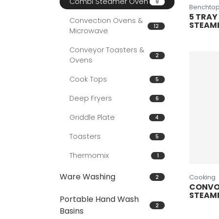
Combi Steamer Oven
9
Benchtop
5 TRAY
Convection Ovens &
STEAM
12
Microwave
Conveyor Toasters &
2
Ovens
Cook Tops
5
Deep Fryers
6
Griddle Plate
4
Toasters
5
Thermomix
1
Ware Washing
2
Cooking
CONVO
STEAM
Portable Hand Wash
2
Basins