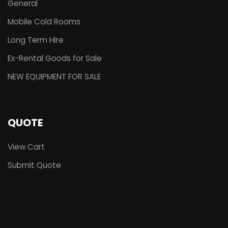
General
Mobile Cold Rooms
Long Term HIre
Ex-Rental Goods for Sale
NEW EQUIPMENT FOR SALE
QUOTE
View Cart
Submit Quote