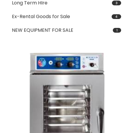
Long Term HIre
3
Ex-Rental Goods for Sale
4
NEW EQUIPMENT FOR SALE
1