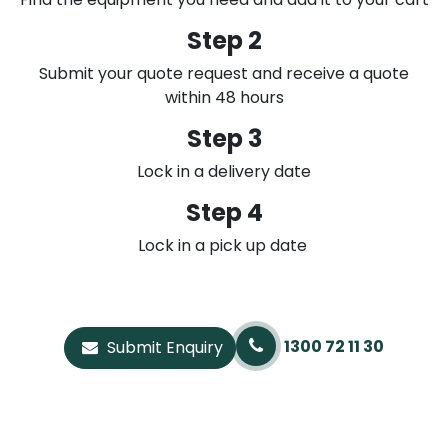
Step 2
Submit your quote request and receive a quote
within 48 hours
Step 3
Lock in a delivery date
Step 4
Lock in a pick up date
1300 72 11 30
Submit Enquiry