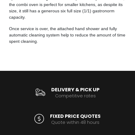
the combi oven is perfect for smaller kitchens, as despite its
size, it still has a generous six full size (1/1) gastronorm
capacity.
Once service is over, the attached hand shower and fully
automatic cleaning system help to reduce the amount of time
spent cleaning.
DELIVERY & PICK UP
Competitive rates
FIXED PRICE QUOTES
Quote within 48 hours