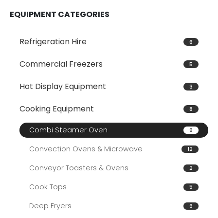
EQUIPMENT CATEGORIES
Refrigeration Hire
6
Commercial Freezers
5
Hot Display Equipment
3
Cooking Equipment
8
Combi Steamer Oven
9
Convection Ovens & Microwave
12
Conveyor Toasters & Ovens
2
Cook Tops
5
Deep Fryers
6