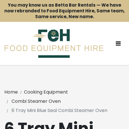
You may know us as Betta Bar Rentals — We have
now rebranded to Food Equipment Hire, Same team,
Same service, New name.
Home
Cooking Equipment
Combi Steamer Oven
6 Tray Mini Blue Seal Combi Steamer Oven
6 Tray Mini