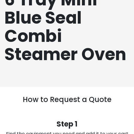
Blue Seal
Combi
Steamer Oven
How to Request a Quote
Step 1
Find the equipment you need and add it to your cart