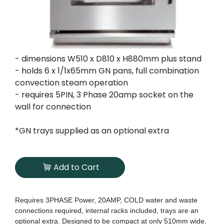
- dimensions W510 x D810 x H880mm plus stand
- holds 6 x 1/1x65mm GN pans, full combination
convection steam operation
- requires 5PIN, 3 Phase 20amp socket on the
wall for connection
*GN trays supplied as an optional extra
Add to Cart
Requires 3PHASE Power, 20AMP, COLD water and waste
connections required, internal racks included, trays are an
optional extra. Designed to be compact at only 510mm wide,