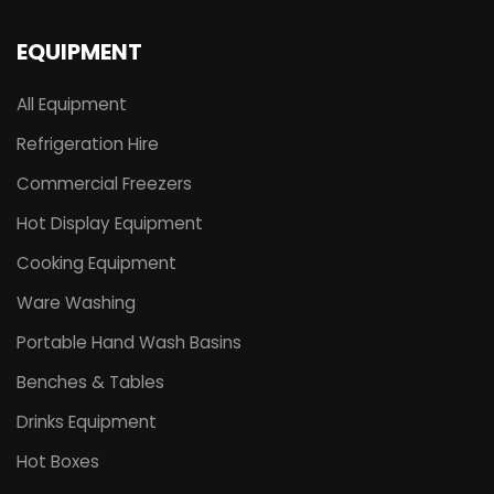
EQUIPMENT
All Equipment
Refrigeration Hire
Commercial Freezers
Hot Display Equipment
Cooking Equipment
Ware Washing
Portable Hand Wash Basins
Benches & Tables
Drinks Equipment
Hot Boxes