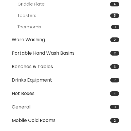
Griddle Plate
4
Toasters
5
Thermomix
1
Ware Washing
2
Portable Hand Wash Basins
2
Benches & Tables
3
Drinks Equipment
7
Hot Boxes
4
General
11
Mobile Cold Rooms
2