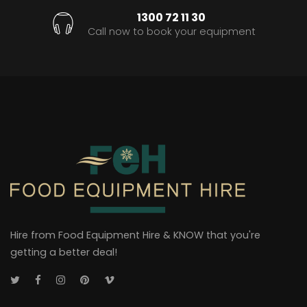
1300 72 11 30
Call now to book your equipment
Hire from Food Equipment Hire & KNOW that you're
getting a better deal!