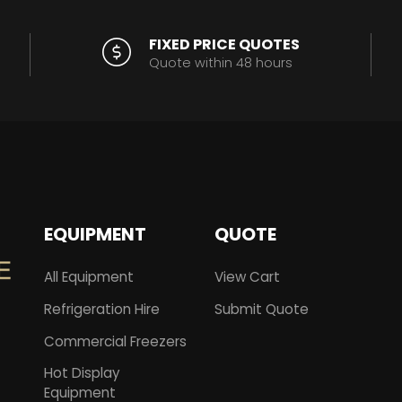
FIXED PRICE QUOTES
Quote within 48 hours
EQUIPMENT
QUOTE
All Equipment
View Cart
Refrigeration Hire
Submit Quote
Commercial Freezers
Hot Display
Equipment