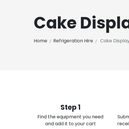
Cake Displ
Home
Refrigeration Hire
Cake Displa
Step 1
Find the equipment you need
Subm
and add it to your cart
recei