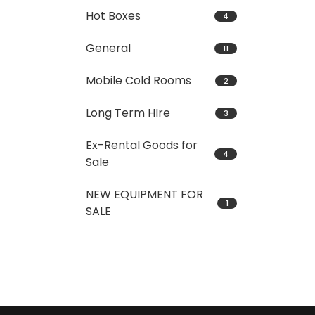
Hot Boxes
4
General
11
Mobile Cold Rooms
2
Long Term HIre
3
Ex-Rental Goods for
4
Sale
NEW EQUIPMENT FOR
1
SALE