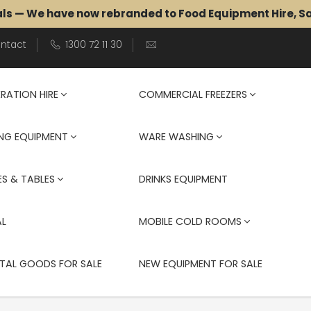
als — We have now rebranded to Food Equipment Hire, 
ntact
1300 72 11 30
ERATION HIRE
COMMERCIAL FREEZERS
NG EQUIPMENT
WARE WASHING
S & TABLES
DRINKS EQUIPMENT
AL
MOBILE COLD ROOMS
TAL GOODS FOR SALE
NEW EQUIPMENT FOR SALE