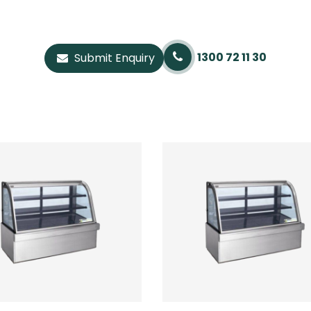
1300 72 11 30
Submit Enquiry