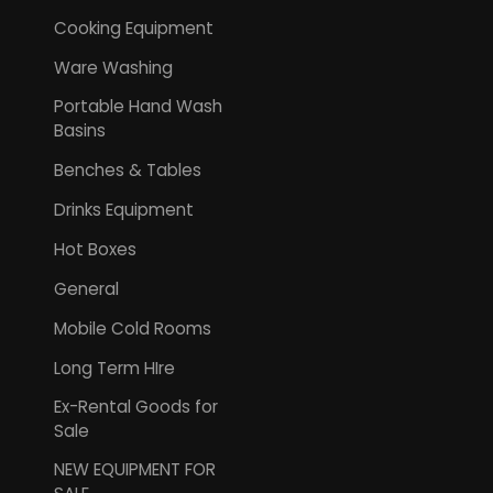
Cooking Equipment
Ware Washing
Portable Hand Wash
Basins
Benches & Tables
Drinks Equipment
Hot Boxes
General
Mobile Cold Rooms
Long Term HIre
Ex-Rental Goods for
Sale
NEW EQUIPMENT FOR