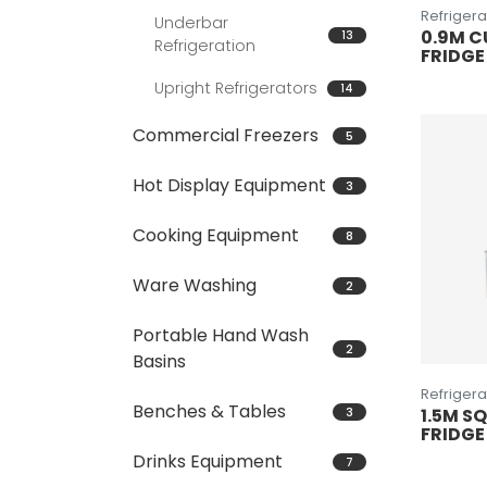
Refrigera
Underbar
0.9M C
13
Refrigeration
FRIDGE
Upright Refrigerators
14
Commercial Freezers
5
Hot Display Equipment
3
Cooking Equipment
8
Ware Washing
2
Portable Hand Wash
2
Basins
Refrigera
Benches & Tables
3
1.5M S
FRIDGE
Drinks Equipment
7