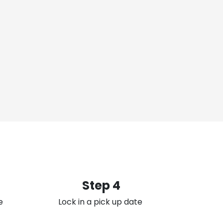
Step 4
e
Lock in a pick up date