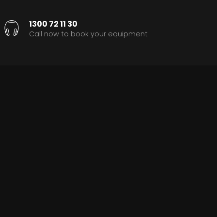
1300 72 11 30
Call now to book your equipment