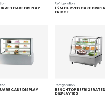
tion
Refrigeration
URVED CAKE DISPLAY
1.2M CURVED CAKE DISPL
FRIDGE
tion
Refrigeration
QUARE CAKE DISPLAY
BENCHTOP REFRIGERATE
DISPLAY 100