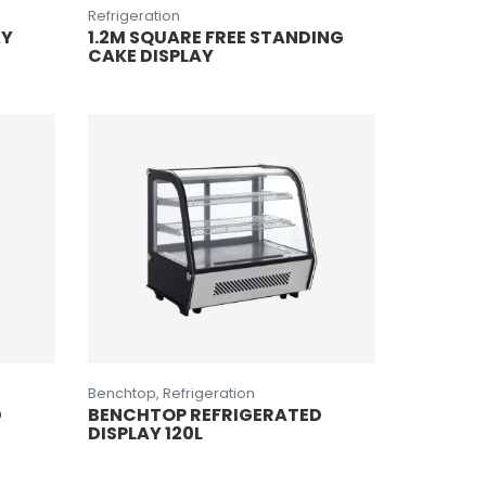
Refrigeration
AY
1.2M SQUARE FREE STANDING
CAKE DISPLAY
Benchtop, Refrigeration
D
BENCHTOP REFRIGERATED
DISPLAY 120L