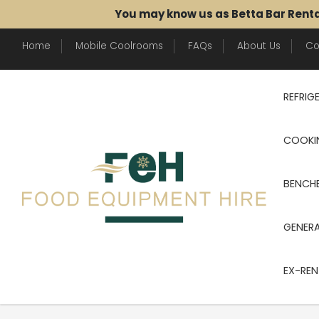
You may know us as Betta Bar Rent
Home
Mobile Coolrooms
FAQs
About Us
Co
REFRIG
COOKI
BENCHE
GENER
EX-REN