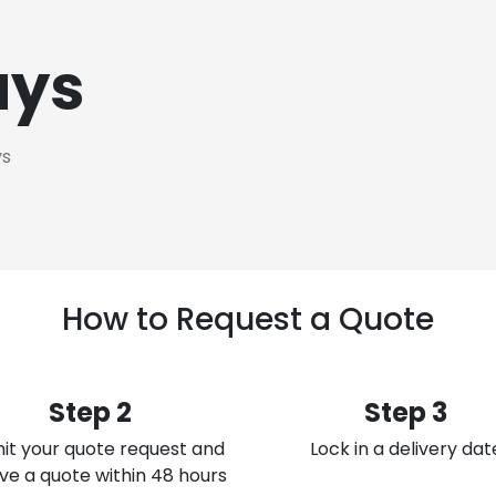
ays
ys
How to Request a Quote
Step 2
Step 3
it your quote request and
Lock in a delivery dat
ve a quote within 48 hours