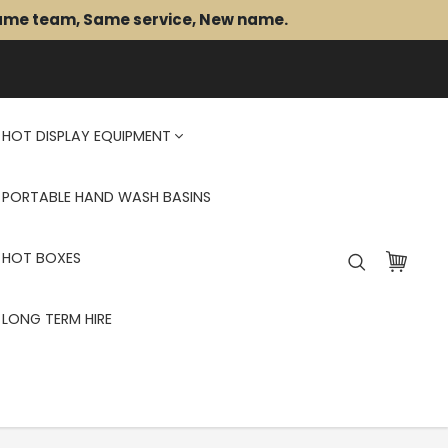
Same team, Same service, New name.
HOT DISPLAY EQUIPMENT
PORTABLE HAND WASH BASINS
HOT BOXES
LONG TERM HIRE