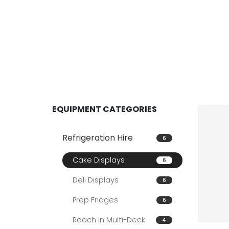
EQUIPMENT CATEGORIES
Refrigeration Hire
6
Cake Displays
6
Deli Displays
6
Prep Fridges
6
Reach In Multi-Deck
4