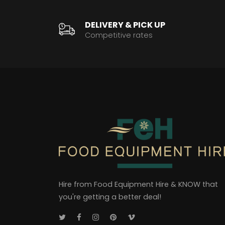
DELIVERY & PICK UP
Competitive rates
Hire from Food Equipment Hire & KNOW that
you're getting a better deal!