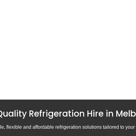
uality Refrigeration Hire in Mel
e, flexible and affordable refrigeration solutions tailored to you