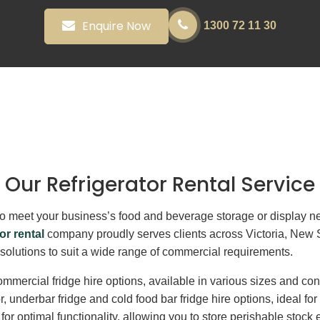
Enquire Now
1300 72 11 30
Our Refrigerator Rental Service
its to meet your business’s food and beverage storage or display
or rental
company proudly serves clients across Victoria, New
n solutions to suit a wide range of commercial requirements.
mmercial fridge hire options, available in various sizes and con
or, underbar fridge and cold food bar fridge hire options, ideal f
r optimal functionality, allowing you to store perishable stock e