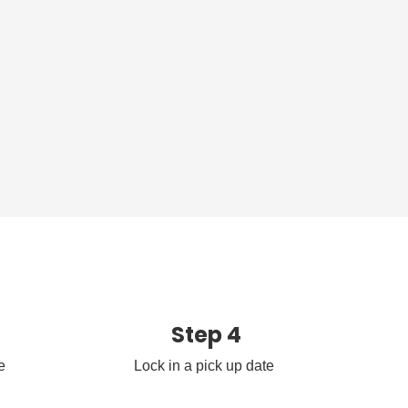
Step 4
e
Lock in a pick up date