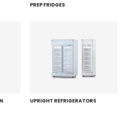
PREP FRIDGES
N
UPRIGHT REFRIGERATORS