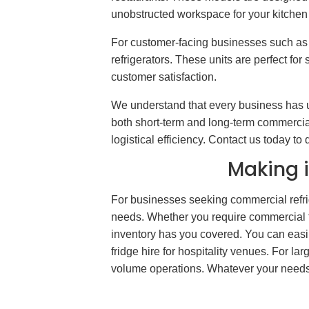
unobstructed workspace for your kitchen s
For customer-facing businesses such as 
refrigerators. These units are perfect f
customer satisfaction.
We understand that every business has u
both short-term and long-term commercial r
logistical efficiency. Contact us today t
Making i
For businesses seeking commercial refrig
needs. Whether you require commercial fri
inventory has you covered. You can easily
fridge hire for hospitality venues. For la
volume operations. Whatever your needs, 