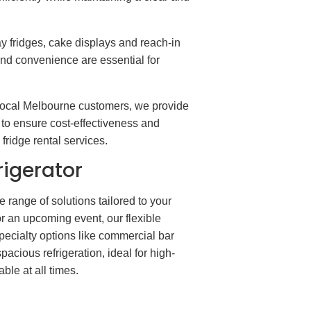
 fridges, cake displays and reach-in
and convenience are essential for
 local Melbourne customers, we provide
e to ensure cost-effectiveness and
fridge rental services.
rigerator
range of solutions tailored to your
or an upcoming event, our flexible
specialty options like commercial bar
pacious refrigeration, ideal for high-
le at all times.