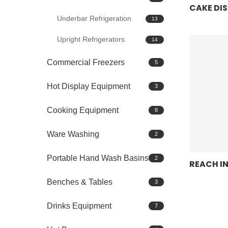
CAKE DI
Underbar Refrigeration
13
Upright Refrigerators
14
Commercial Freezers
5
Hot Display Equipment
3
Cooking Equipment
8
Ware Washing
2
Portable Hand Wash Basins
2
REACH I
Benches & Tables
3
Drinks Equipment
7