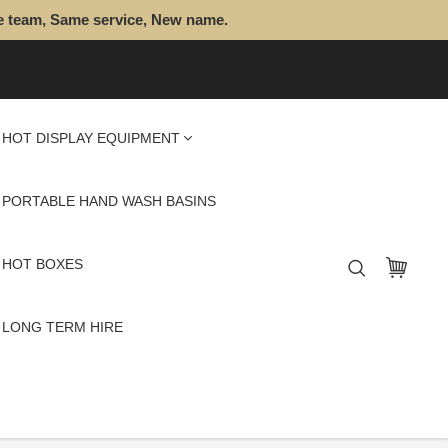
e team, Same service, New name.
HOT DISPLAY EQUIPMENT
PORTABLE HAND WASH BASINS
HOT BOXES
LONG TERM HIRE