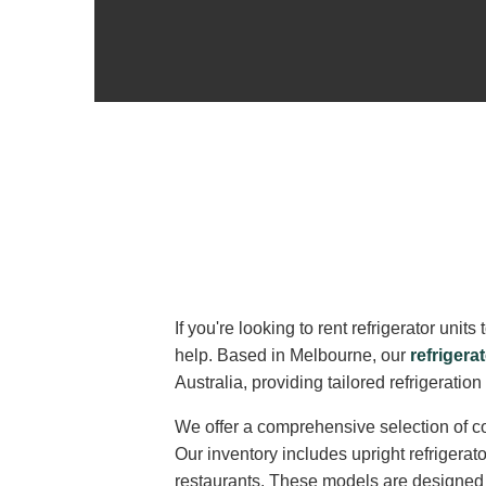
If you're looking to rent refrigerator un
help. Based in Melbourne, our
refrigerat
Australia, providing tailored refrigeratio
We offer a comprehensive selection of co
Our inventory includes upright refrigerat
restaurants. These models are designed fo