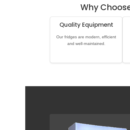
Why Choose 
Quality Equipment
Our fridges are modern, efficient
and well-maintained.