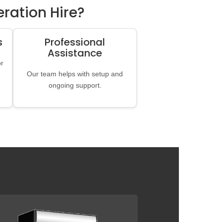
ration Hire?
s
Professional
Assistance
or
Our team helps with setup and
ongoing support.