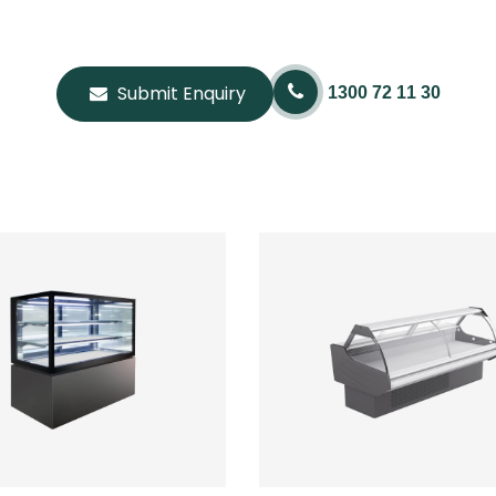
Submit Enquiry
1300 72 11 30