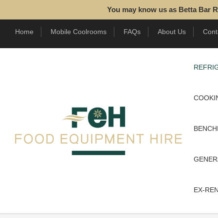
You may know us as Betta Bar R
Home
Mobile Coolrooms
FAQs
About Us
Cont
REFRIG
COOKI
BENCH
GENER
EX-RE