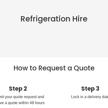
Refrigeration Hire
How to Request a Quote
Step 2
Step 3
it your quote request and
Lock in a delivery dat
ve a quote within 48 hours