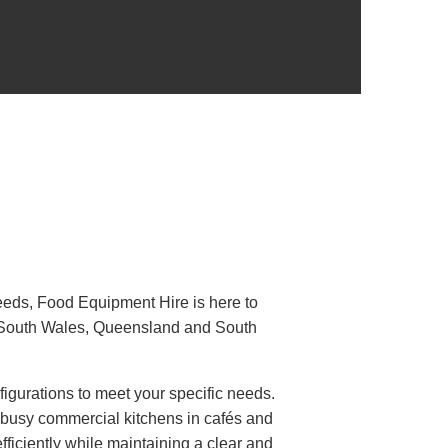
 needs, Food Equipment Hire is here to
 South Wales, Queensland and South
figurations to meet your specific needs.
or busy commercial kitchens in cafés and
fficiently while maintaining a clear and