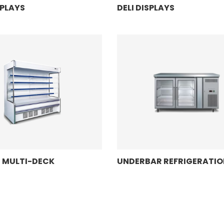
SPLAYS
DELI DISPLAYS
N MULTI-DECK
UNDERBAR REFRIGERATIO