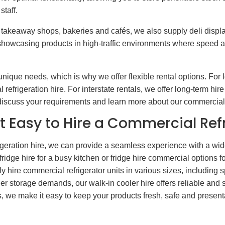
taff.
takeaway shops, bakeries and cafés, we also supply deli display
or showcasing products in high-traffic environments where speed 
nique needs, which is why we offer flexible rental options. For
efrigeration hire. For interstate rentals, we offer long-term hir
o discuss your requirements and learn more about our commercial 
t Easy to Hire a Commercial Ref
eration hire, we can provide a seamless experience with a wide 
dge hire for a busy kitchen or fridge hire commercial options f
 hire commercial refrigerator units in various sizes, including 
rger storage demands, our walk-in cooler hire offers reliable and s
we make it easy to keep your products fresh, safe and presentab