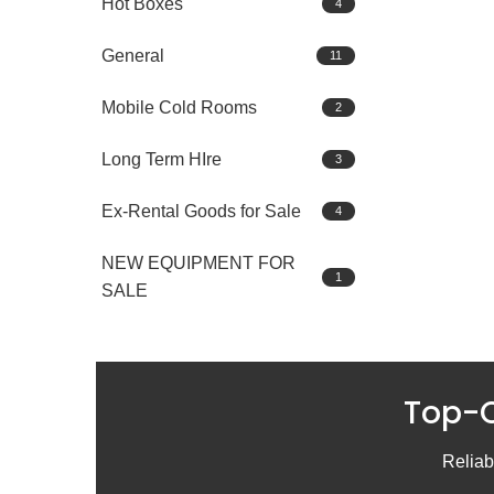
Hot Boxes
4
General
11
Mobile Cold Rooms
2
Long Term HIre
3
Ex-Rental Goods for Sale
4
NEW EQUIPMENT FOR
1
SALE
Top-Q
Reliabl