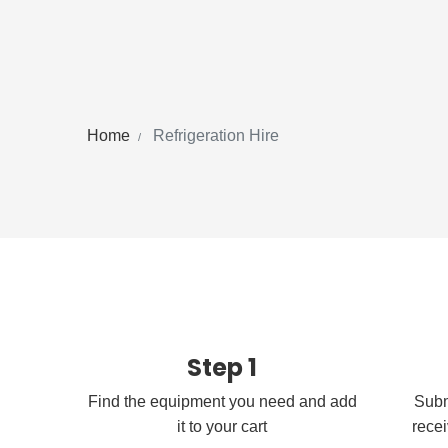
Home
Refrigeration Hire
Step 1
Find the equipment you need and add
Subm
it to your cart
recei