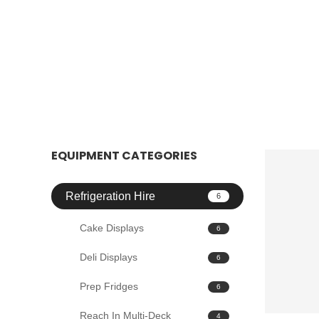
EQUIPMENT CATEGORIES
Refrigeration Hire
6
Cake Displays
6
Deli Displays
6
Prep Fridges
6
Reach In Multi-Deck
4