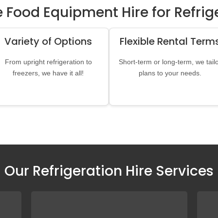
Food Equipment Hire for Refrige
Variety of Options
Flexible Rental Term
From upright refrigeration to
Short-term or long-term, we tail
freezers, we have it all!
plans to your needs.
Our Refrigeration Hire Services