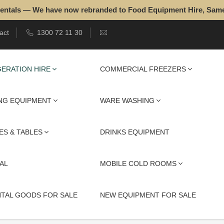
entals — We have now rebranded to Food Equipment Hire, Sam
act
1300 72 11 30
ERATION HIRE
COMMERCIAL FREEZERS
NG EQUIPMENT
WARE WASHING
ES & TABLES
DRINKS EQUIPMENT
AL
MOBILE COLD ROOMS
NTAL GOODS FOR SALE
NEW EQUIPMENT FOR SALE