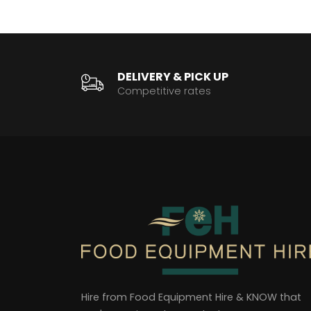
DELIVERY & PICK UP
Competitive rates
Hire from Food Equipment Hire & KNOW that