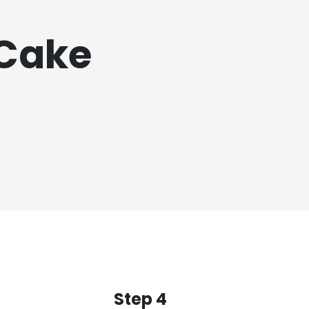
 Cake
Step 4