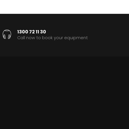
1300 72 11 30
Call now to book your equipment