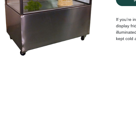
If you’re 
display fri
illuminated
kept cold 