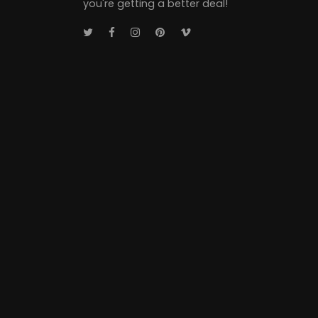
you're getting a better deal!