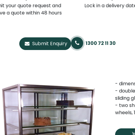
it your quote request and
Lock in a delivery dat
ve a quote within 48 hours
1300 72 11 30
Submit Enquiry
- dimen
- double
sliding 
- two sh
wheels,