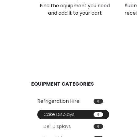
Find the equipment you need
Subm
and add it to your cart
recei
EQUIPMENT CATEGORIES
Refrigeration Hire
6
Cake Displays
6
Deli Displays
6