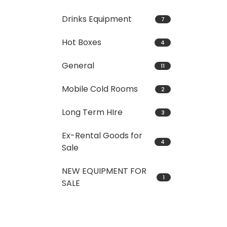
Drinks Equipment
7
Hot Boxes
4
General
11
Mobile Cold Rooms
2
Long Term HIre
3
Ex-Rental Goods for
4
Sale
NEW EQUIPMENT FOR
1
SALE