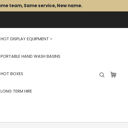
Same team, Same service, New name.
HOT DISPLAY EQUIPMENT
PORTABLE HAND WASH BASINS
HOT BOXES
LONG TERM HIRE