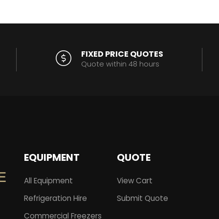
FIXED PRICE QUOTES
Quote within 48 hours
EQUIPMENT
QUOTE
All Equipment
View Cart
Refrigeration Hire
Submit Quote
Commercial Freezers