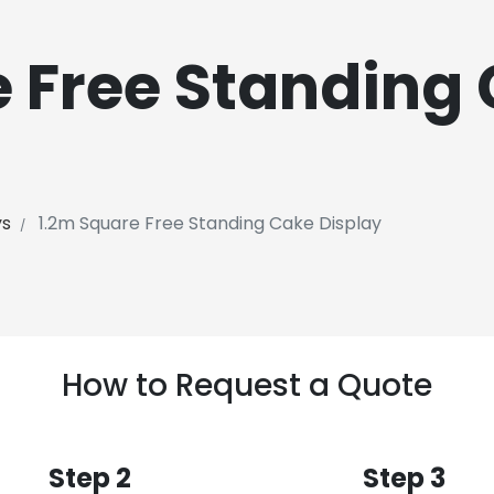
e Free Standing
ys
1.2m Square Free Standing Cake Display
How to Request a Quote
Step 2
Step 3