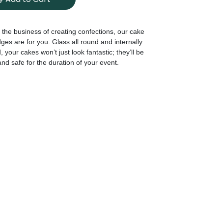
in the business of creating confections, our cake
dges are for you. Glass all round and internally
, your cakes won’t just look fantastic; they’ll be
and safe for the duration of your event.