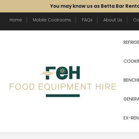
You may know us as Betta Bar Rent
Home
Mobile Coolrooms
FAQs
About Us
Co
REFRIG
COOKI
BENCHE
GENER
EX-REN