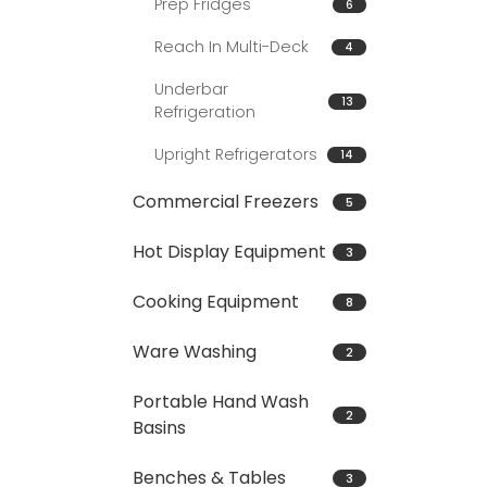
Prep Fridges
6
Reach In Multi-Deck
4
Underbar
13
Refrigeration
Upright Refrigerators
14
Commercial Freezers
5
Hot Display Equipment
3
Cooking Equipment
8
Ware Washing
2
Portable Hand Wash
2
Basins
Benches & Tables
3