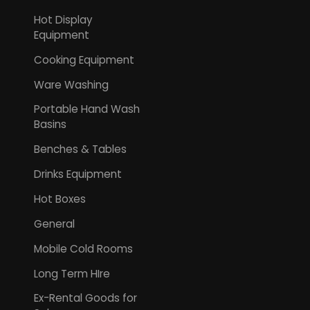
Hot Display
Equipment
Cooking Equipment
Ware Washing
Portable Hand Wash
Basins
Benches & Tables
Drinks Equipment
Hot Boxes
General
Mobile Cold Rooms
Long Term HIre
Ex-Rental Goods for