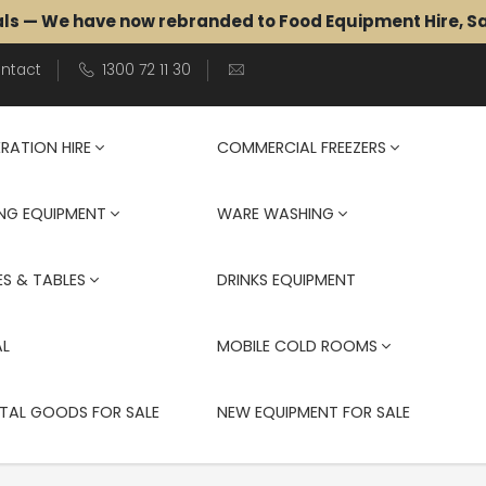
als — We have now rebranded to Food Equipment Hire, 
ntact
1300 72 11 30
ERATION HIRE
COMMERCIAL FREEZERS
NG EQUIPMENT
WARE WASHING
S & TABLES
DRINKS EQUIPMENT
AL
MOBILE COLD ROOMS
TAL GOODS FOR SALE
NEW EQUIPMENT FOR SALE