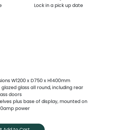
e
Lock in a pick up date
sions W1200 x D750 x H1400mm
 glazed glass all round, including rear
glass doors
elves plus base of display, mounted on
 10amp power
Add to Cart