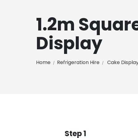
1.2m Squar
Display
Home
Refrigeration Hire
Cake Displa
Step 1