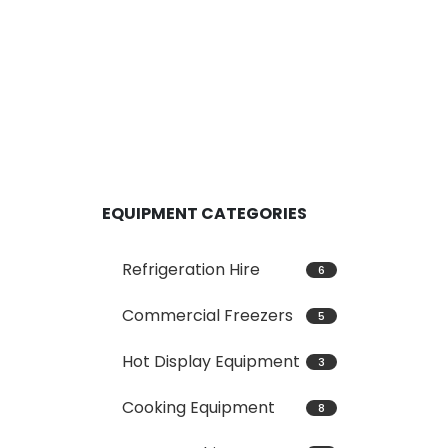
EQUIPMENT CATEGORIES
Refrigeration Hire
6
Commercial Freezers
5
Hot Display Equipment
3
Cooking Equipment
8