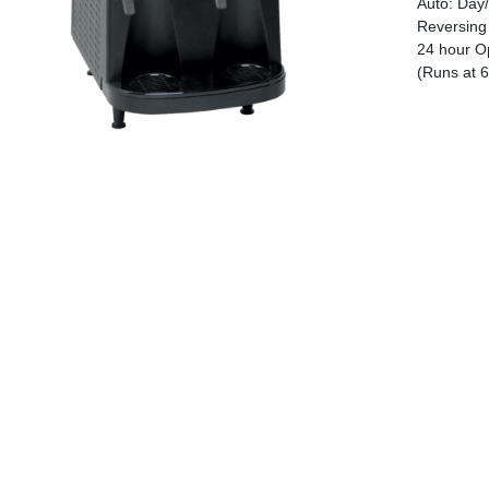
Auto: Day/
Reversing 
24 hour Op
(Runs at 