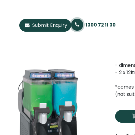
1300 72 11 30
Submit Enquiry
- dimen
- 2 x 12
*comes 
(not sui