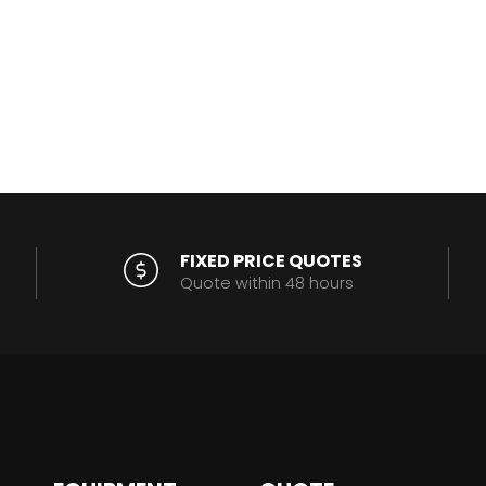
FIXED PRICE QUOTES
Quote within 48 hours