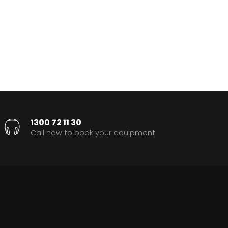
1300 72 11 30
Call now to book your equipment