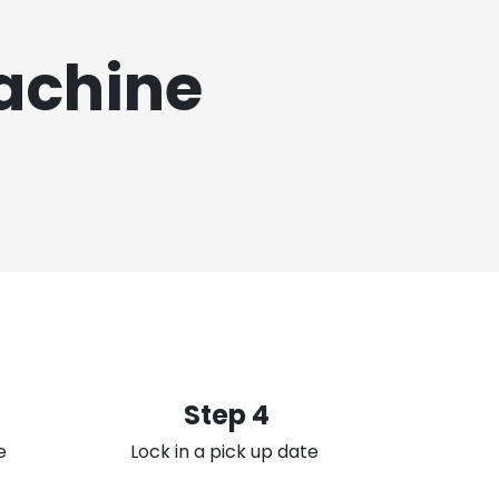
achine
Step 4
e
Lock in a pick up date