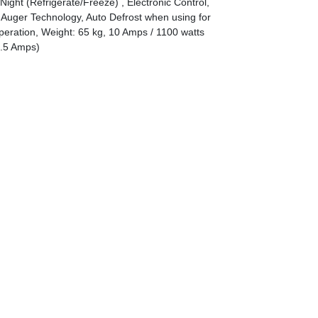
Night (Refrigerate/Freeze) , Electronic Control,
Auger Technology, Auto Defrost when using for
eration, Weight: 65 kg, 10 Amps / 1100 watts
6.5 Amps)