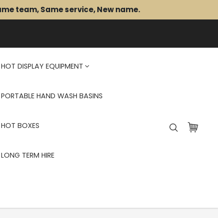
Same team, Same service, New name.
HOT DISPLAY EQUIPMENT
PORTABLE HAND WASH BASINS
HOT BOXES
LONG TERM HIRE