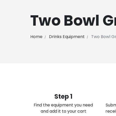
Two Bowl G
Home
Drinks Equipment
Two Bowl Gr
Step 1
Find the equipment you need
Subm
and add it to your cart
recei