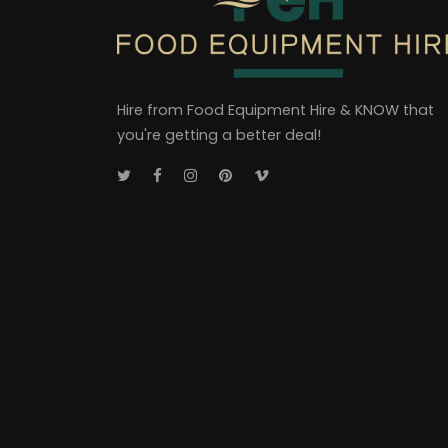
Hire from Food Equipment Hire & KNOW that
you're getting a better deal!