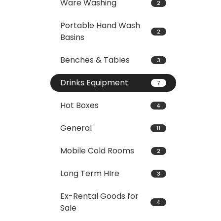
Ware Washing
2
Portable Hand Wash
2
Basins
Benches & Tables
3
Drinks Equipment
7
Hot Boxes
4
General
11
Mobile Cold Rooms
2
Long Term HIre
3
Ex-Rental Goods for
4
Sale