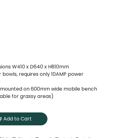
sions W410 x D640 x H810mm
ltr bowls, requires only 10AMP power
mounted on 600mm wide mobile bench
table for grassy areas)
Add to Cart