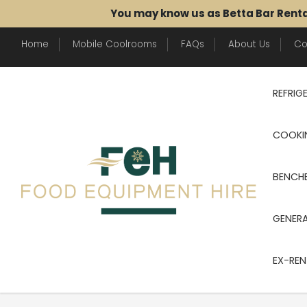
You may know us as Betta Bar Rent
Home
Mobile Coolrooms
FAQs
About Us
Co
REFRIG
COOKI
BENCHE
GENER
EX-REN