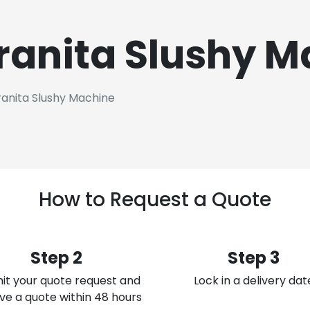
ranita Slushy M
anita Slushy Machine
How to Request a Quote
Step 2
Step 3
it your quote request and
Lock in a delivery dat
ve a quote within 48 hours