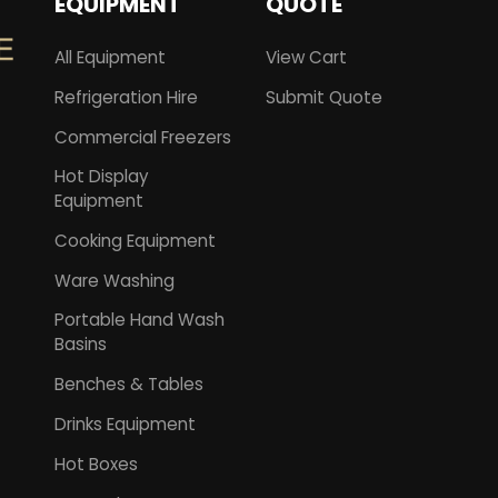
EQUIPMENT
QUOTE
All Equipment
View Cart
Refrigeration Hire
Submit Quote
Commercial Freezers
Hot Display
Equipment
Cooking Equipment
Ware Washing
Portable Hand Wash
Basins
Benches & Tables
Drinks Equipment
Hot Boxes