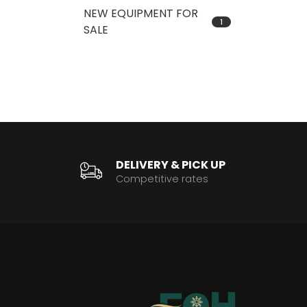
NEW EQUIPMENT FOR
1
SALE
DELIVERY & PICK UP
Competitive rates