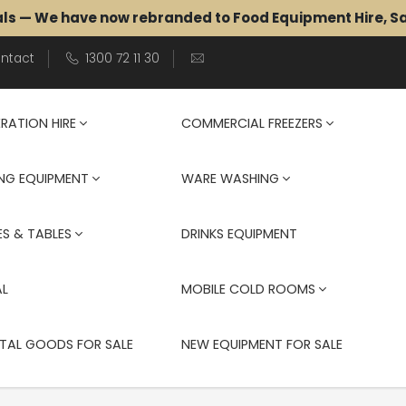
als — We have now rebranded to Food Equipment Hire, 
ntact
1300 72 11 30
ERATION HIRE
COMMERCIAL FREEZERS
NG EQUIPMENT
WARE WASHING
S & TABLES
DRINKS EQUIPMENT
AL
MOBILE COLD ROOMS
TAL GOODS FOR SALE
NEW EQUIPMENT FOR SALE