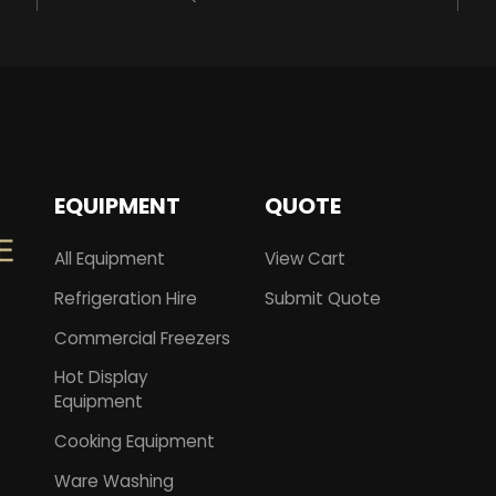
EQUIPMENT
QUOTE
All Equipment
View Cart
Refrigeration Hire
Submit Quote
Commercial Freezers
Hot Display
Equipment
Cooking Equipment
Ware Washing