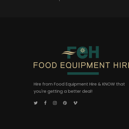
Hire from Food Equipment Hire & KNOW that
you're getting a better deal!