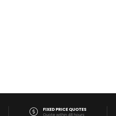
FIXED PRICE QUOTES
Quote within 48 hours