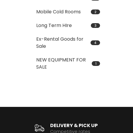
Mobile Cold Rooms
2
Long Term HIre
3
Ex-Rental Goods for
4
Sale
NEW EQUIPMENT FOR
1
SALE
DELIVERY & PICK UP
Competitive rates