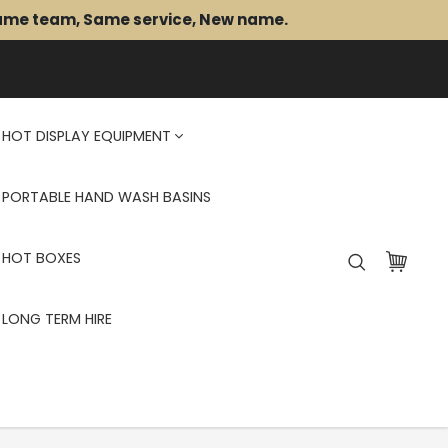
Same team, Same service, New name.
HOT DISPLAY EQUIPMENT
PORTABLE HAND WASH BASINS
HOT BOXES
LONG TERM HIRE