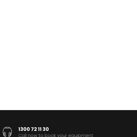
1300 72 11 30
Call now to book your equipment