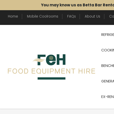
You may know us as Betta Bar Rent
Home
Mobile Coolrooms
FAQs
About Us
Co
REFRIG
COOKI
BENCHE
GENER
EX-REN