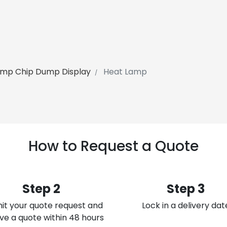
amp Chip Dump Display
Heat Lamp
How to Request a Quote
Step 2
Step 3
it your quote request and
Lock in a delivery dat
ve a quote within 48 hours