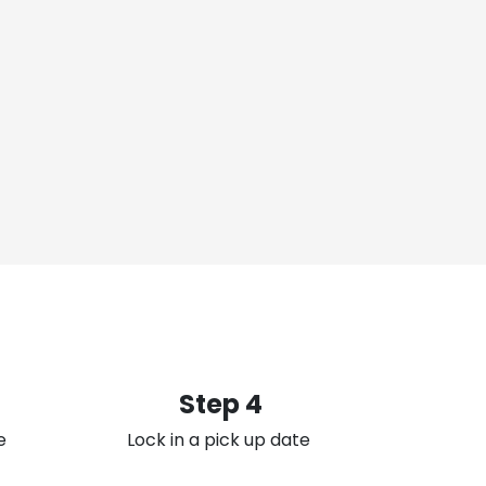
Step 4
e
Lock in a pick up date