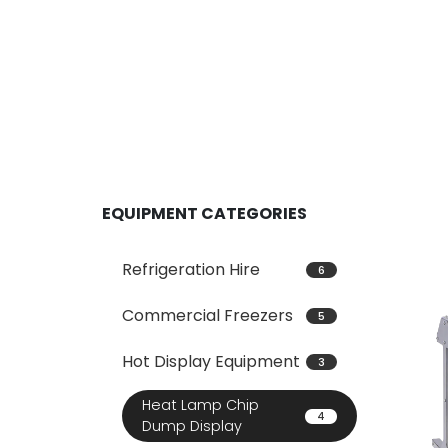
EQUIPMENT CATEGORIES
Refrigeration Hire
6
Commercial Freezers
5
Hot Display Equipment
3
Heat Lamp Chip
4
Dump Display