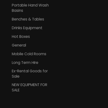
Portable Hand Wash
Basins
Benches & Tables
Drinks Equipment
Hot Boxes
General
Mobile Cold Rooms
Long Term HIre
Ex-Rental Goods for
Sale
NEW EQUIPMENT FOR
SALE