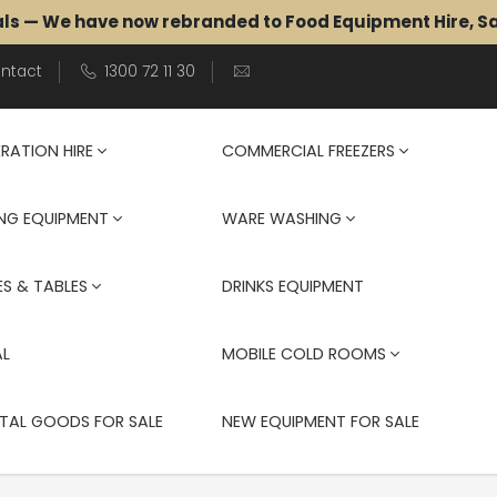
als — We have now rebranded to Food Equipment Hire, 
ntact
1300 72 11 30
ERATION HIRE
COMMERCIAL FREEZERS
NG EQUIPMENT
WARE WASHING
S & TABLES
DRINKS EQUIPMENT
AL
MOBILE COLD ROOMS
TAL GOODS FOR SALE
NEW EQUIPMENT FOR SALE