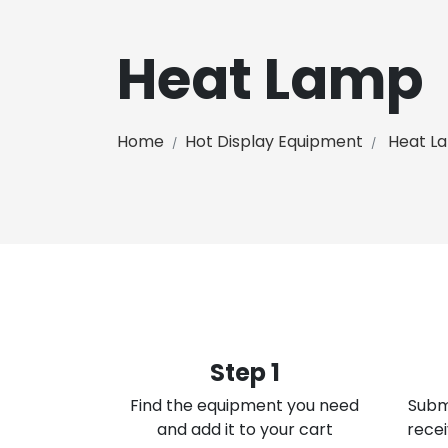
Heat Lamp
Home
Hot Display Equipment
Heat L
Step 1
Find the equipment you need
Subm
and add it to your cart
recei