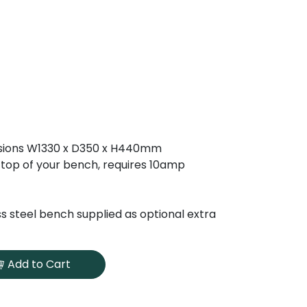
sions W1330 x D350 x H440mm
n top of your bench, requires 10amp
ss steel bench supplied as optional extra
Add to Cart