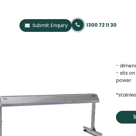
1300 72 11 30
Submit Enquiry
- dimen
- sits o
power
*stainle