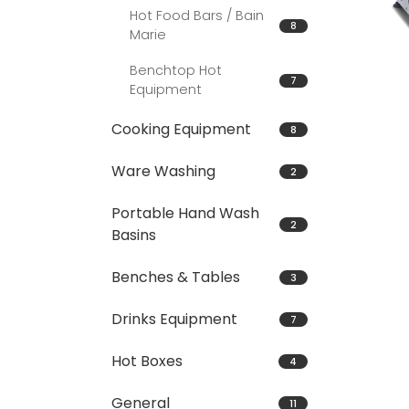
Hot Food Bars / Bain
8
Marie
Benchtop Hot
7
Equipment
Cooking Equipment
8
Ware Washing
2
Portable Hand Wash
2
Basins
Benches & Tables
3
Drinks Equipment
7
Hot Boxes
4
General
11