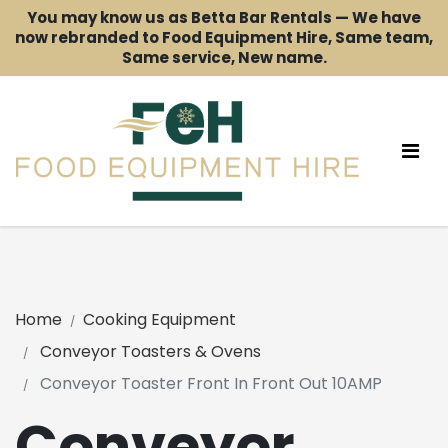
You may know us as Betta Bar Rentals — We have
now rebranded to Food Equipment Hire, Same team,
Same service, New name.
Home
Cooking Equipment
Conveyor Toasters & Ovens
Conveyor Toaster Front In Front Out 10AMP
Conveyor