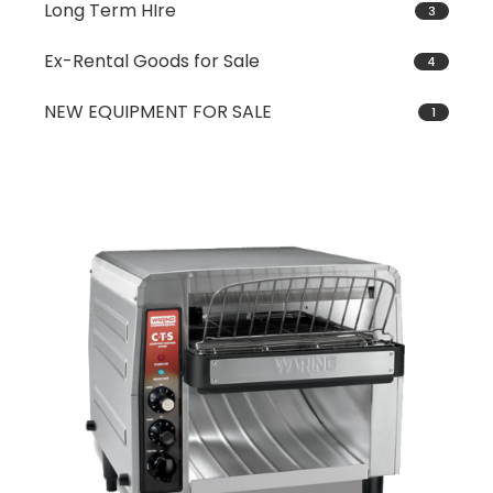
Long Term HIre
3
Ex-Rental Goods for Sale
4
NEW EQUIPMENT FOR SALE
1