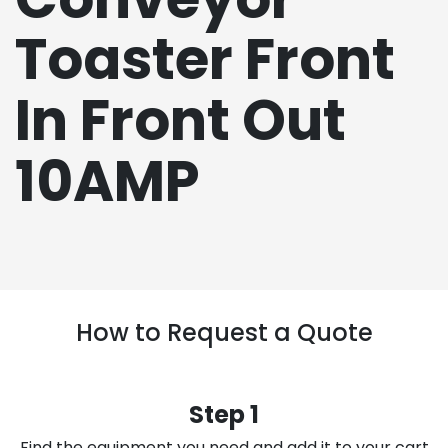
Toaster Front
In Front Out
10AMP
How to Request a Quote
Step 1
Find the equipment you need and add it to your cart