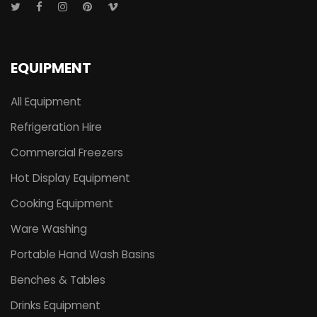
EQUIPMENT
All Equipment
Refrigeration Hire
Commercial Freezers
Hot Display Equipment
Cooking Equipment
Ware Washing
Portable Hand Wash Basins
Benches & Tables
Drinks Equipment