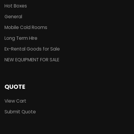
Hot Boxes
General
Mobile Cold Rooms
Long Term HIre
Ex-Rental Goods for Sale
NEW EQUIPMENT FOR SALE
QUOTE
View Cart
Submit Quote