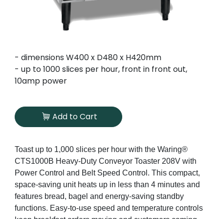
- dimensions W400 x D480 x H420mm
- up to 1000 slices per hour, front in front out,
10amp power
Add to Cart
Toast up to 1,000 slices per hour with the Waring®
CTS1000B Heavy-Duty Conveyor Toaster 208V with
Power Control and Belt Speed Control. This compact,
space-saving unit heats up in less than 4 minutes and
features bread, bagel and energy-saving standby
functions. Easy-to-use speed and temperature controls