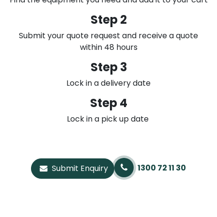
Step 2
Submit your quote request and receive a quote
within 48 hours
Step 3
Lock in a delivery date
Step 4
Lock in a pick up date
1300 72 11 30
Submit Enquiry