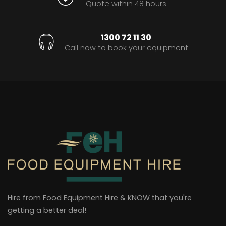
Quote within 48 hours
1300 72 11 30
Call now to book your equipment
Hire from Food Equipment Hire & KNOW that you're
getting a better deal!