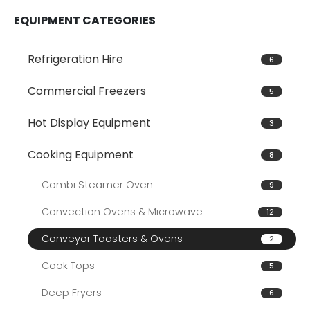
EQUIPMENT CATEGORIES
Refrigeration Hire
6
Commercial Freezers
5
Hot Display Equipment
3
Cooking Equipment
8
Combi Steamer Oven
9
Convection Ovens & Microwave
12
Conveyor Toasters & Ovens
2
Cook Tops
5
Deep Fryers
6