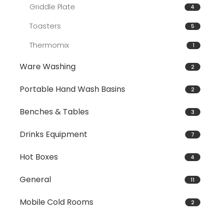
Griddle Plate
4
Toasters
5
Thermomix
1
Ware Washing
2
Portable Hand Wash Basins
2
Benches & Tables
3
Drinks Equipment
7
Hot Boxes
4
General
11
Mobile Cold Rooms
2