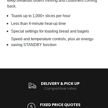
keep breakfast orders moving and customers coming
back.
Toasts up to 1,000+ slices per hour
Less than 4-minute heat-up time
Special settings for toasting bread and bagels
Speed and temperature controls, plus an energy-
saving STANDBY function
DELIVERY & PICK UP
Competitive rates
FIXED PRICE QUOTES