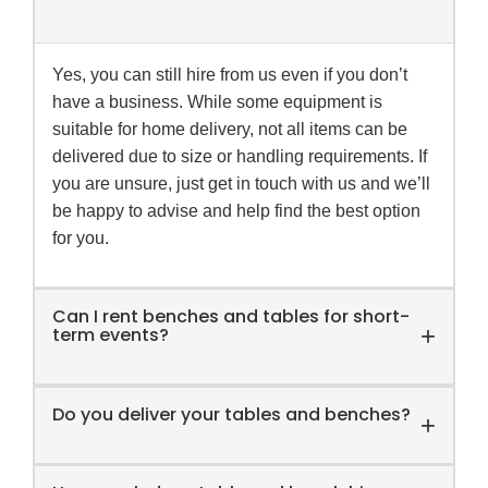
Yes, you can still hire from us even if you don’t
have a business. While some equipment is
suitable for home delivery, not all items can be
delivered due to size or handling requirements. If
you are unsure, just get in touch with us and we’ll
be happy to advise and help find the best option
for you.
Can I rent benches and tables for short-
+
term events?
Do you deliver your tables and benches?
Yes,
Food Equipment Hire
offers convenient
+
short-term rental options for Melbourne and
Victoria clients, perfect for festivals, parties,