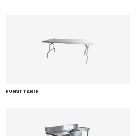
EVENT TABLE