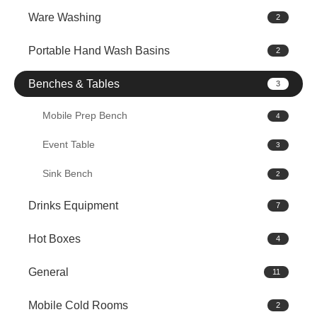
Ware Washing
2
Portable Hand Wash Basins
2
Benches & Tables
3
Mobile Prep Bench
4
Event Table
3
Sink Bench
2
Drinks Equipment
7
Hot Boxes
4
General
11
Mobile Cold Rooms
2