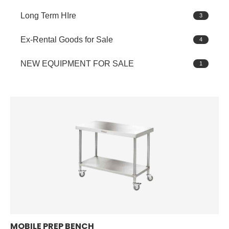
Long Term HIre
3
Ex-Rental Goods for Sale
4
NEW EQUIPMENT FOR SALE
1
MOBILE PREP BENCH