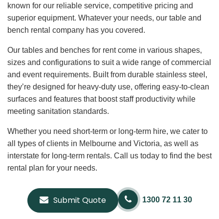
known for our reliable service, competitive pricing and
superior equipment. Whatever your needs, our table and
bench rental company has you covered.
Our tables and benches for rent come in various shapes,
sizes and configurations to suit a wide range of commercial
and event requirements. Built from durable stainless steel,
they’re designed for heavy-duty use, offering easy-to-clean
surfaces and features that boost staff productivity while
meeting sanitation standards.
Whether you need short-term or long-term hire, we cater to
all types of clients in Melbourne and Victoria, as well as
interstate for long-term rentals. Call us today to find the best
rental plan for your needs.
Submit Quote
1300 72 11 30