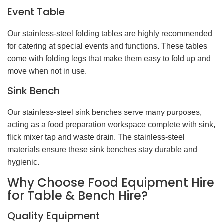
Event Table
Our stainless-steel folding tables are highly recommended
for catering at special events and functions. These tables
come with folding legs that make them easy to fold up and
move when not in use.
Sink Bench
Our stainless-steel sink benches serve many purposes,
acting as a food preparation workspace complete with sink,
flick mixer tap and waste drain. The stainless-steel
materials ensure these sink benches stay durable and
hygienic.
Why Choose Food Equipment Hire
for Table & Bench Hire?
Quality Equipment