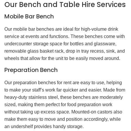
Our Bench and Table Hire Services
Mobile Bar Bench
Our mobile bar benches are ideal for high-volume drink
service at events and functions. These benches come with
undercounter storage space for bottles and glassware,
removable glass basket rack, drop in tray recess, sink, and
wheels that allow for the unit to be easily moved around.
Preparation Bench
Our preparation benches for rent are easy to use, helping
to make your staff’s work far quicker and easier. Made from
heavy-duty stainless steel, these benches are moderately
sized, making them perfect for food preparation work
without taking up excess space. Mounted-on castors also
make them easy to move and position accordingly, while
an undershelf provides handy storage.