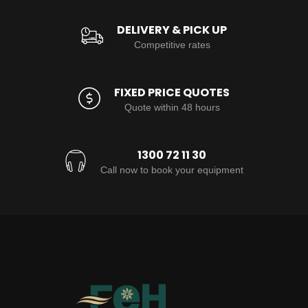
DELIVERY & PICK UP
Competitive rates
FIXED PRICE QUOTES
Quote within 48 hours
1300 72 11 30
Call now to book your equipment