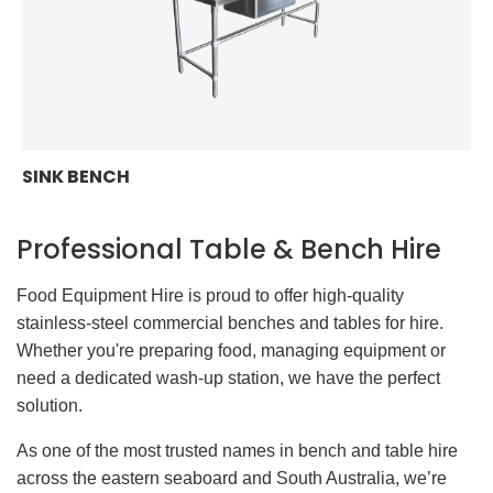
SINK BENCH
Professional Table & Bench Hire
Food Equipment Hire is proud to offer high-quality
stainless-steel commercial benches and tables for hire.
Whether you're preparing food, managing equipment or
need a dedicated wash-up station, we have the perfect
solution.
As one of the most trusted names in bench and table hire
across the eastern seaboard and South Australia, we’re