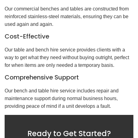
Our commercial benches and tables are constructed from
reinforced stainless-steel materials, ensuring they can be
used again and again.
Cost-Effective
Our table and bench hire service provides clients with a
way to get what they need without buying outright, perfect
for when items are only needed a temporary basis.
Comprehensive Support
Our bench and table hire service includes repair and
maintenance support during normal business hours,
providing peace of mind if a unit develops a fault.
Ready to Get Started?