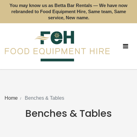
You may know us as Betta Bar Rentals — We have now
rebranded to Food Equipment Hire, Same team, Same
service, New name.
Home
Benches & Tables
Benches & Tables