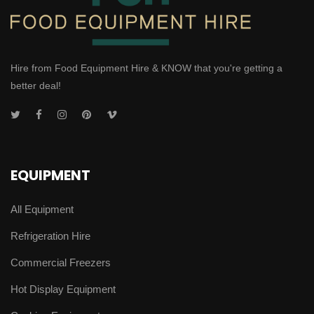
Hire from Food Equipment Hire & KNOW that you're getting a
better deal!
EQUIPMENT
All Equipment
Refrigeration Hire
Commercial Freezers
Hot Display Equipment