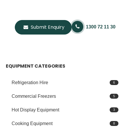
Submit Enquiry
1300 72 11 30
EQUIPMENT CATEGORIES
Refrigeration Hire
6
Commercial Freezers
5
Hot Display Equipment
3
Cooking Equipment
8