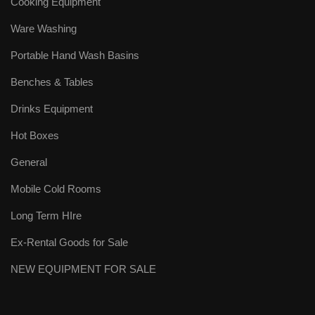
Cooking Equipment
Ware Washing
Portable Hand Wash Basins
Benches & Tables
Drinks Equipment
Hot Boxes
General
Mobile Cold Rooms
Long Term HIre
Ex-Rental Goods for Sale
NEW EQUIPMENT FOR SALE