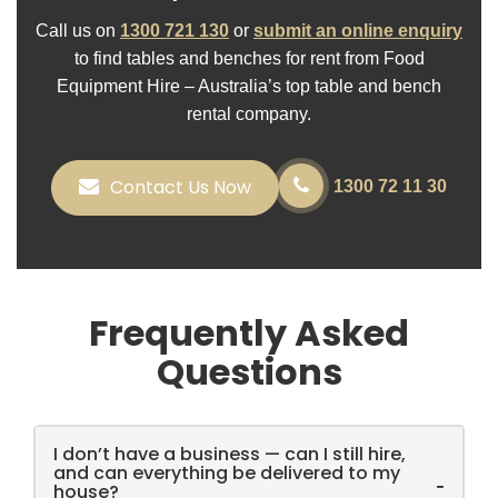
Call us on
1300 721 130
or
submit an online enquiry
to find tables and benches for rent from Food
Equipment Hire – Australia’s top table and bench
rental company.
Contact Us Now
1300 72 11 30
Frequently Asked
Questions
I don’t have a business — can I still hire,
and can everything be delivered to my
-
house?