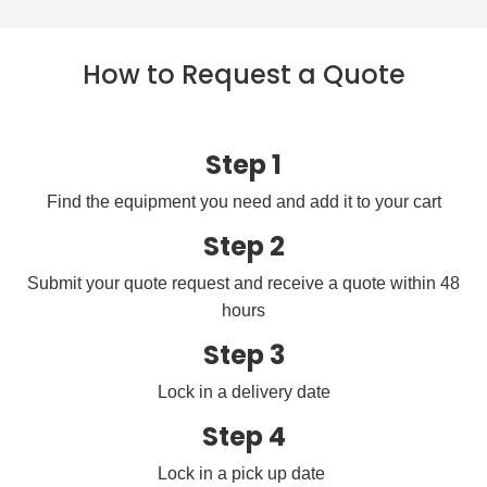
How to Request a Quote
Step 1
Find the equipment you need and add it to your cart
Step 2
Submit your quote request and receive a quote within 48
hours
Step 3
Lock in a delivery date
Step 4
Lock in a pick up date