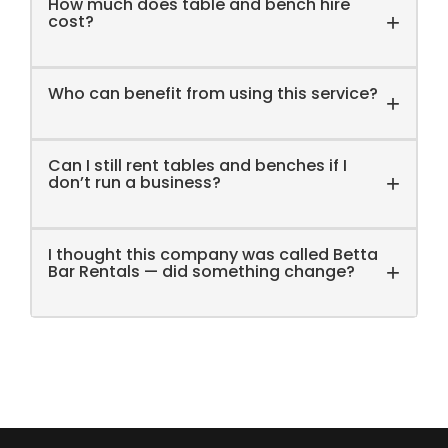
How much does table and bench hire
functions and other events where food will be
+
cost?
prepared and served. Please note that we only
offer long-term rentals for interstate clients based
outside Victoria.
Who can benefit from using this service?
+
Can I still rent tables and benches if I
+
don’t run a business?
I thought this company was called Betta
+
Bar Rentals — did something change?