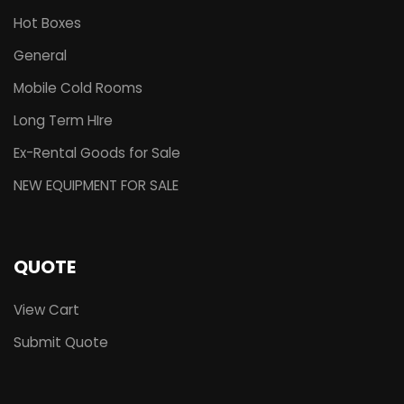
Hot Boxes
General
Mobile Cold Rooms
Long Term HIre
Ex-Rental Goods for Sale
NEW EQUIPMENT FOR SALE
QUOTE
View Cart
Submit Quote