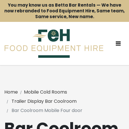
You may know us as Betta Bar Rentals — We have
now rebranded to Food Equipment Hire, Same team,
Same service, New name.
Home
Mobile Cold Rooms
Trailer Display Bar Coolroom
Bar Coolroom Mobile Four door
Bar Coolroom