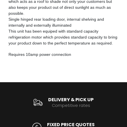
which acts as a roof to shade not only your customers but
also keeps your product out of direct sunlight as much as
possible.
Single hinged rear loading door, internal shelving and
internally and externally illuminated
This unit has been equiped with standard capacity
refrigeration motor which provides standard capacity to bring
your product down to the perfect temperature as required.
Requires 10amp power connection
DELIVERY & PICK UP
Competitive rates
FIXED PRICE QUOTES