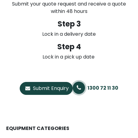
Submit your quote request and receive a quote
within 48 hours
Step 3
Lock in a delivery date
Step 4
Lock in a pick up date
1300 72 11 30
Submit Enquiry
EQUIPMENT CATEGORIES