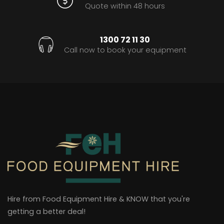
Quote within 48 hours
1300 72 11 30
Call now to book your equipment
Hire from Food Equipment Hire & KNOW that you're
getting a better deal!