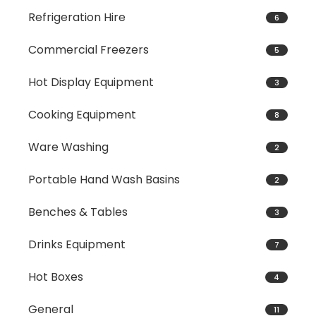
Refrigeration Hire
6
Commercial Freezers
5
Hot Display Equipment
3
Cooking Equipment
8
Ware Washing
2
Portable Hand Wash Basins
2
Benches & Tables
3
Drinks Equipment
7
Hot Boxes
4
General
11