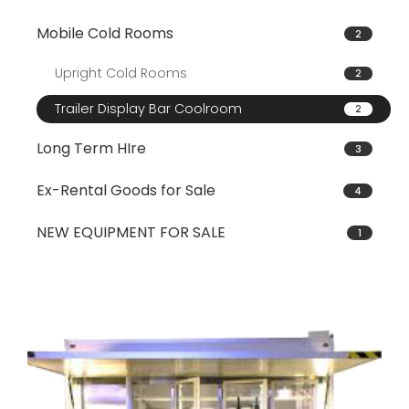
Mobile Cold Rooms
2
Upright Cold Rooms
2
Trailer Display Bar Coolroom
2
Long Term HIre
3
Ex-Rental Goods for Sale
4
NEW EQUIPMENT FOR SALE
1