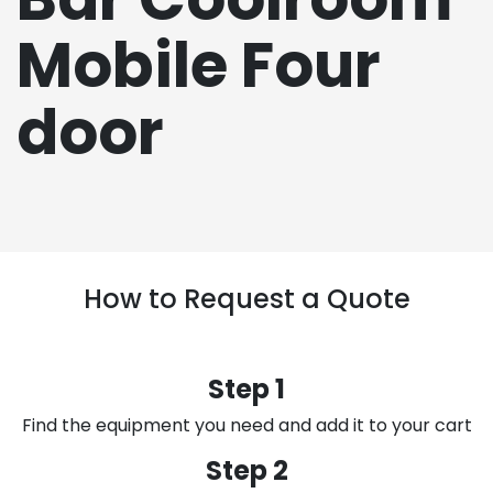
Mobile Four
door
How to Request a Quote
Step 1
Find the equipment you need and add it to your cart
Step 2