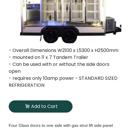
- Overall Dimensions W2100 x L5300 x H2500mm
- mounted on 11 x 7 Tandem Trailer
- Can be used with or without the side doors
open
- requires only 10amp power - STANDARD SIZED
REFRIGERATION
Add to Cart
Four Glass doors to one side with gas strut lift side panel