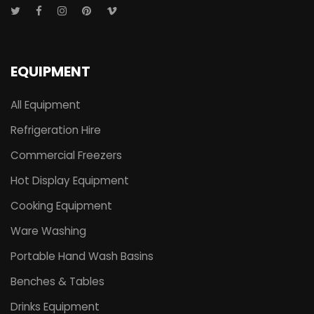
EQUIPMENT
All Equipment
Refrigeration Hire
Commercial Freezers
Hot Display Equipment
Cooking Equipment
Ware Washing
Portable Hand Wash Basins
Benches & Tables
Drinks Equipment