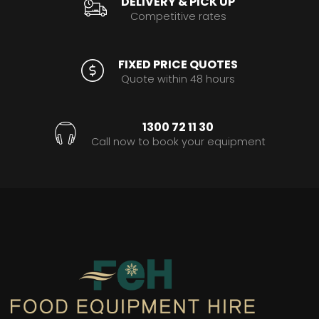
DELIVERY & PICK UP
Competitive rates
FIXED PRICE QUOTES
Quote within 48 hours
1300 72 11 30
Call now to book your equipment