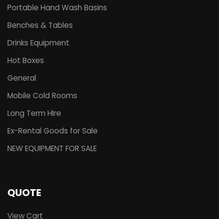
Portable Hand Wash Basins
Benches & Tables
Drinks Equipment
Hot Boxes
General
Mobile Cold Rooms
Long Term HIre
Ex-Rental Goods for Sale
NEW EQUIPMENT FOR SALE
QUOTE
View Cart