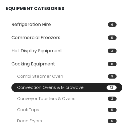
EQUIPMENT CATEGORIES
Refrigeration Hire
6
Commercial Freezers
5
Hot Display Equipment
3
Cooking Equipment
8
Combi Steamer Oven
9
Convection Ovens & Microwave
12
Conveyor Toasters & Ovens
2
Cook Tops
5
Deep Fryers
6