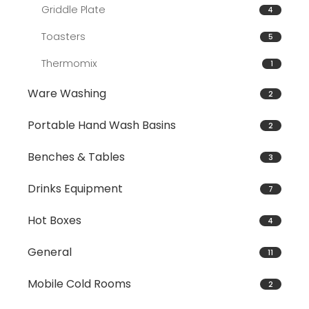
Griddle Plate
4
Toasters
5
Thermomix
1
Ware Washing
2
Portable Hand Wash Basins
2
Benches & Tables
3
Drinks Equipment
7
Hot Boxes
4
General
11
Mobile Cold Rooms
2