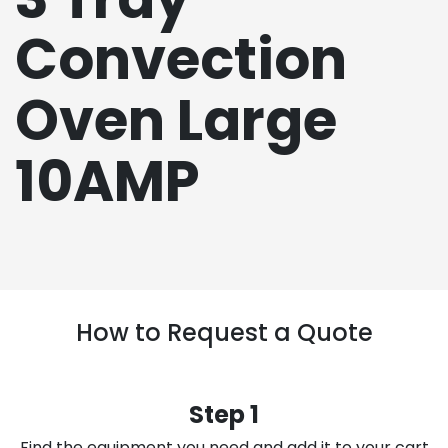
Convection
Oven Large
10AMP
How to Request a Quote
Step 1
Find the equipment you need and add it to your cart