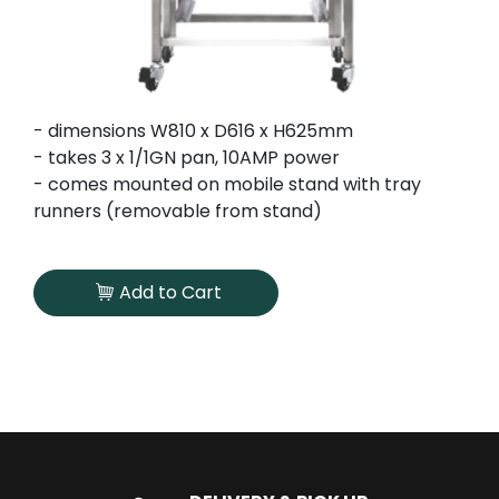
- dimensions W810 x D616 x H625mm
- takes 3 x 1/1GN pan, 10AMP power
- comes mounted on mobile stand with tray
runners (removable from stand)
Add to Cart