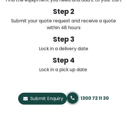
Step 2
Submit your quote request and receive a quote
within 48 hours
Step 3
Lock in a delivery date
Step 4
Lock in a pick up date
1300 72 11 30
Submit Enquiry