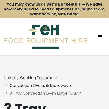
You may know us as Betta Bar Rentals — We have
now rebranded to Food Equipment Hire, Same team,
Same service, New name.
Home
Cooking Equipment
Convection Ovens & Microwave
3 Tray Convection Oven Large 10AMP
3 Tray