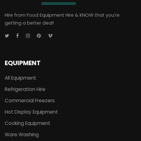
Hire from Food Equipment Hire & KNOW that you're
getting a better deal!
EQUIPMENT
All Equipment
Refrigeration Hire
Commercial Freezers
Hot Display Equipment
Cooking Equipment
Ware Washing