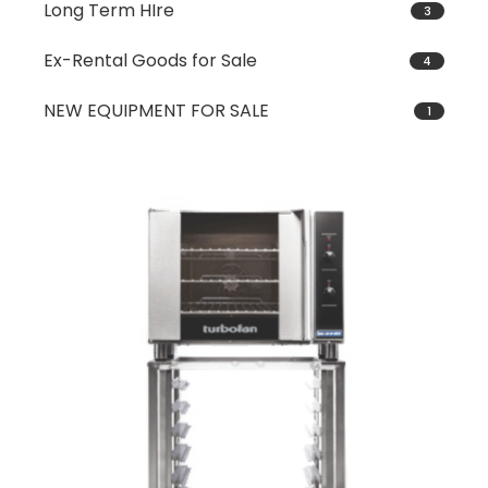
Long Term HIre
3
Ex-Rental Goods for Sale
4
NEW EQUIPMENT FOR SALE
1