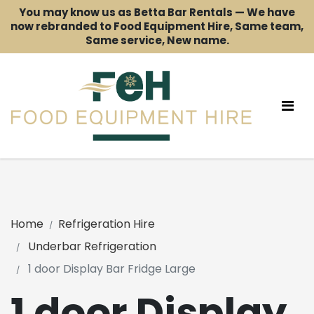
You may know us as Betta Bar Rentals — We have
now rebranded to Food Equipment Hire, Same team,
Same service, New name.
Home
Refrigeration Hire
Underbar Refrigeration
1 door Display Bar Fridge Large
1 door Display