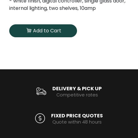
- white finish, digital controller, single glass door,
internal lighting, two shelves, 10amp
Add to Cart
DELIVERY & PICK UP
Competitive rates
FIXED PRICE QUOTES
Quote within 48 hours