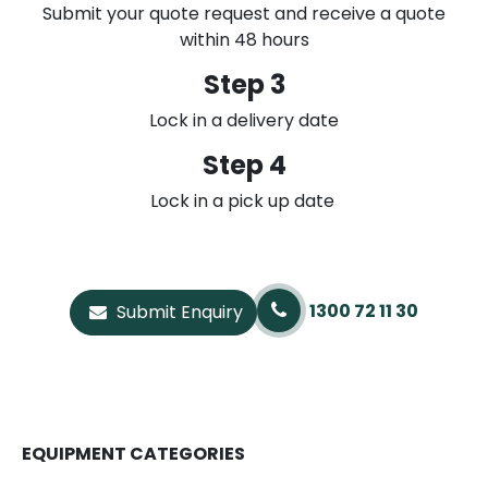
Submit your quote request and receive a quote
within 48 hours
Step 3
Lock in a delivery date
Step 4
Lock in a pick up date
1300 72 11 30
Submit Enquiry
EQUIPMENT CATEGORIES