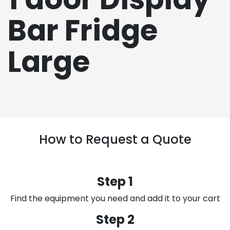
Bar Fridge
Large
How to Request a Quote
Step 1
Find the equipment you need and add it to your cart
Step 2