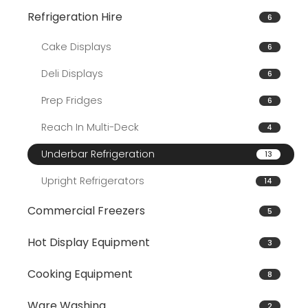
Refrigeration Hire
6
Cake Displays
6
Deli Displays
6
Prep Fridges
6
Reach In Multi-Deck
4
Underbar Refrigeration
13
Upright Refrigerators
14
Commercial Freezers
5
Hot Display Equipment
3
Cooking Equipment
8
Ware Washing
2