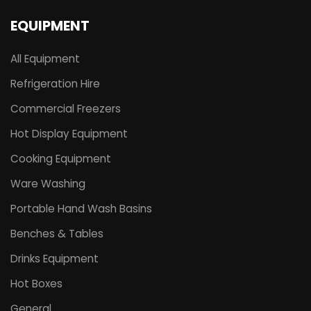
EQUIPMENT
All Equipment
Refrigeration Hire
Commercial Freezers
Hot Display Equipment
Cooking Equipment
Ware Washing
Portable Hand Wash Basins
Benches & Tables
Drinks Equipment
Hot Boxes
General