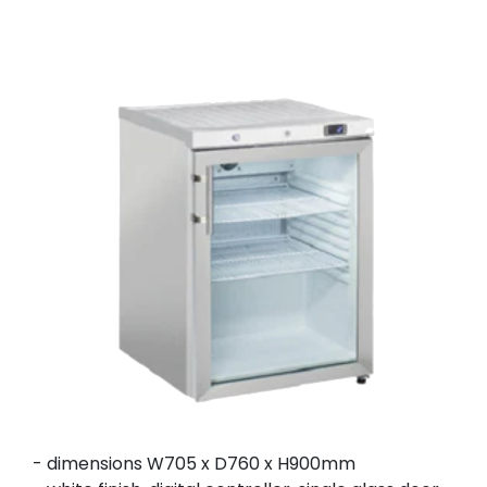
- dimensions W705 x D760 x H900mm