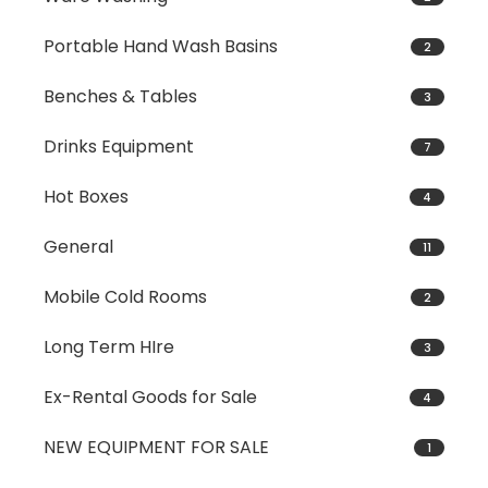
Portable Hand Wash Basins
2
Benches & Tables
3
Drinks Equipment
7
Hot Boxes
4
General
11
Mobile Cold Rooms
2
Long Term HIre
3
Ex-Rental Goods for Sale
4
NEW EQUIPMENT FOR SALE
1