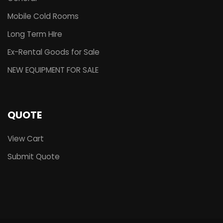
Mobile Cold Rooms
Long Term HIre
Ex-Rental Goods for Sale
NEW EQUIPMENT FOR SALE
QUOTE
View Cart
Submit Quote