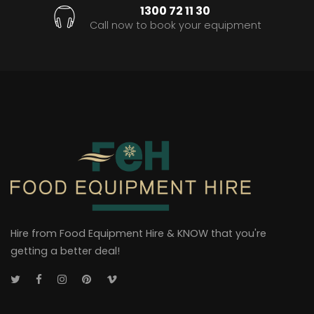
1300 72 11 30
Call now to book your equipment
Hire from Food Equipment Hire & KNOW that you're
getting a better deal!